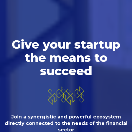
Give your startup
the means to
succeed
Join a synergistic and powerful ecosystem
directly connected
to the needs of the financial
sector