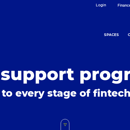
Login
Financ
SPACES
 support prog
 to every stage of finte