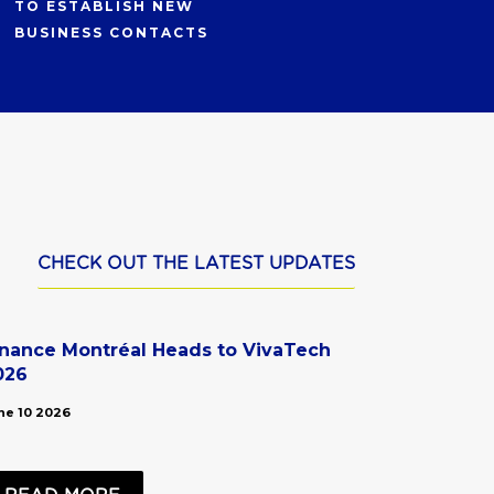
TO ESTABLISH NEW
BUSINESS CONTACTS
CHECK OUT THE LATEST UPDATES
inance Montréal Heads to VivaTech
026
ne 10 2026