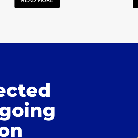
READ MORE
ected
 going
ion