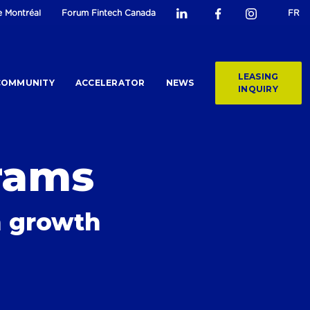
e Montréal
Forum Fintech Canada
FR
LEASING
COMMUNITY
ACCELERATOR
NEWS
INQUIRY
rams
ch growth