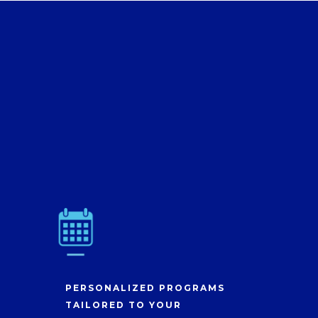
PERSONALIZED PROGRAMS
TAILORED TO YOUR