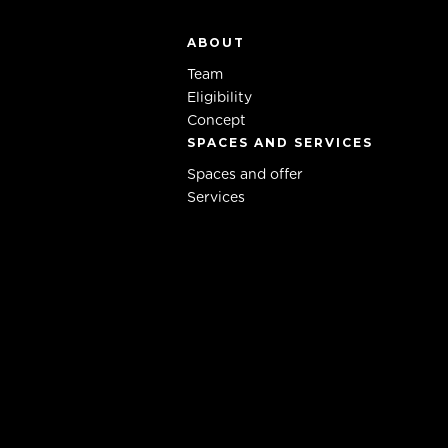
ABOUT
Team
Eligibility
Concept
SPACES AND SERVICES
Spaces and offer
Services