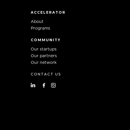
ACCELERATOR
About
Programs
COMMUNITY
Our startups
Our partners
Our network
CONTACT US