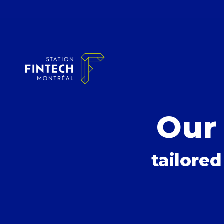
Our
tailored