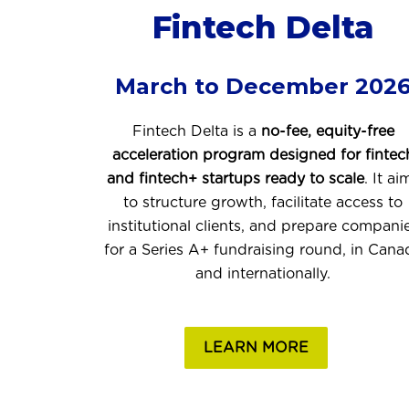
Fintech Delta
March to December 202
Fintech Delta is a
no-fee, equity-free
acceleration program designed for fintec
and fintech+ startups ready to scale
. It ai
to structure growth, facilitate access to
institutional clients, and prepare compani
for a Series A+ fundraising round, in Cana
and internationally.
LEARN MORE