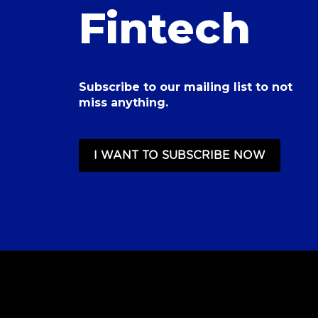
Fintech
Subscribe to our mailing list to not
miss anything.
I WANT TO SUBSCRIBE NOW