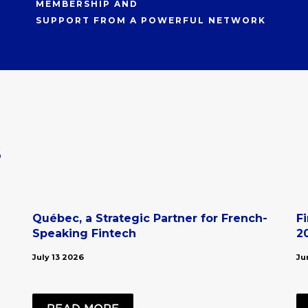
MEMBERSHIP AND
SUPPORT FROM A POWERFUL NETWORK
s
Québec, a Strategic Partner for French-
F
Speaking Fintech
2
July 13 2026
Ju