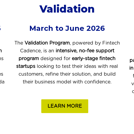
Validation
6
March to June 2026
The
Validation Program
, powered by
Fintech
h
Cadence
, is an
intensive, no-fee support
ms
program
designed for
early-stage fintech
p
startups
looking to test their ideas with real
in
es
customers, refine their solution, and build
da
their business model with confidence.
v
LEARN MORE