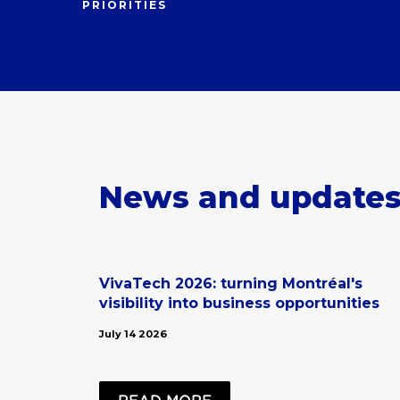
PRIORITIES
News and update
VivaTech 2026: turning Montréal's
visibility into business opportunities
July 14 2026