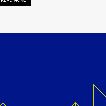
READ MORE