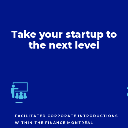
Take your startup to
the next level
FACILITATED CORPORATE INTRODUCTIONS
WITHIN THE FINANCE MONTRÉAL