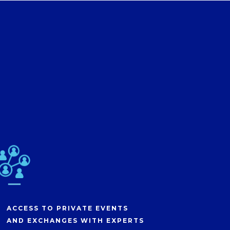
ACCESS TO PRIVATE EVENTS
AND EXCHANGES WITH EXPERTS