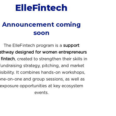
ElleFintech
Announcement coming
soon
The ElleFintech program is a
support
athway designed for women entrepreneurs
 fintech
, created to strengthen their skills in
fundraising strategy, pitching, and market
isibility. It combines hands-on workshops,
one-on-one and group sessions, as well as
exposure opportunities at key ecosystem
events.