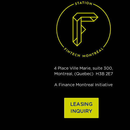
4 Place Ville Marie, suite 300,
Montreal, (Quebec) H3B 2E7
A Finance Montreal Initiative
LEASING
INQUIRY