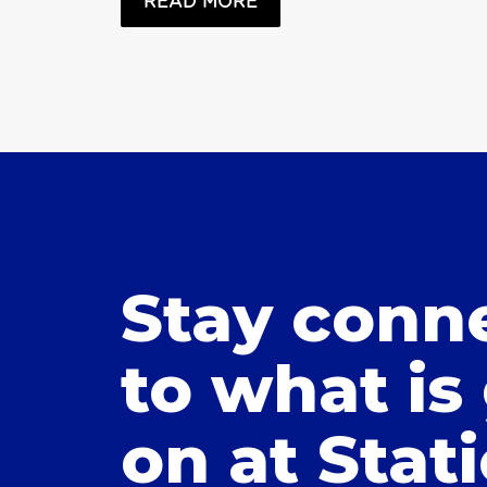
READ MORE
Stay conn
to what is
on at Stat