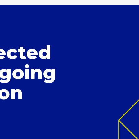
ected
 going
ion