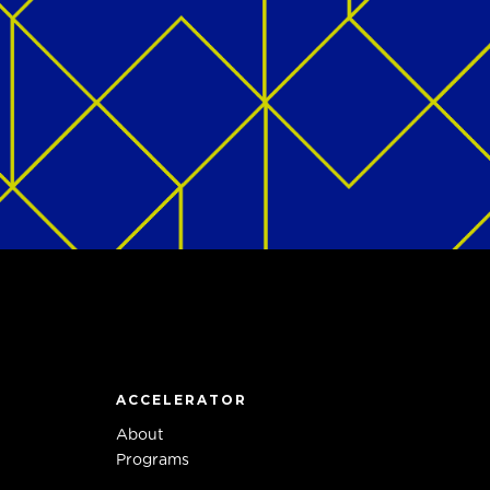
ACCELERATOR
About
Programs