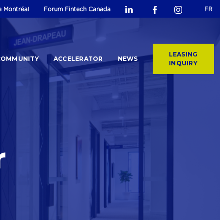
e Montréal
Forum Fintech Canada
FR
LEASING
COMMUNITY
ACCELERATOR
NEWS
INQUIRY
r