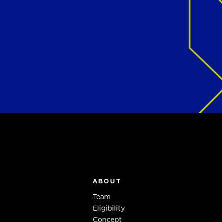
ABOUT
Team
Eligibility
Concept