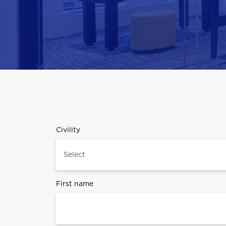
Civility
*
First name
*