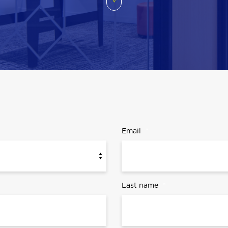
Email
*
Last name
*