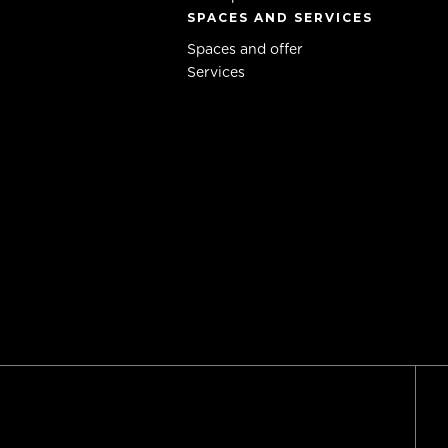
SPACES AND SERVICES
Spaces and offer
Services