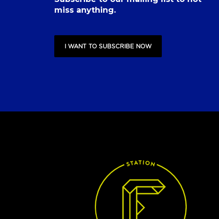
miss anything.
I WANT TO SUBSCRIBE NOW