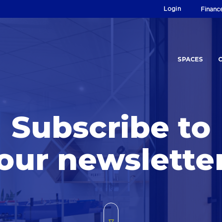
Login
Financ
SPACES
Subscribe to
our newslette