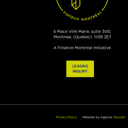
4 Place Ville Marie, suite 300,
Montreal, (Quebec) H3B 2E7
A Finance Montreal Initiative
LEASING
INQUIRY
Privacy Policy
Website by Agence
Riposte