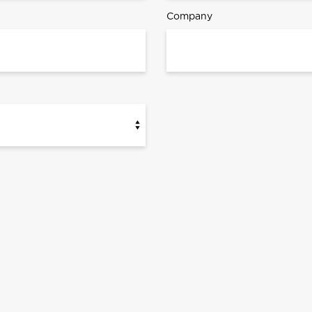
Company