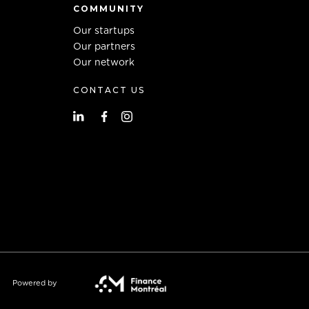
COMMUNITY
Our startups
Our partners
Our network
CONTACT US
Powered by