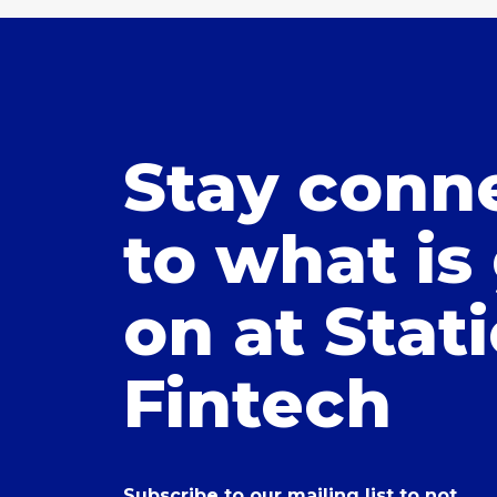
Stay conn
to what is
on at Stat
Fintech
Subscribe to our mailing list to not