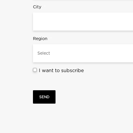
City
*
Region
*
I want to subscribe
SEND