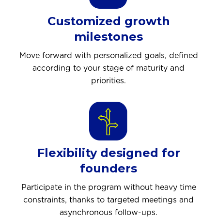
Customized growth
milestones
Move forward with personalized goals, defined
according to your stage of maturity and
priorities.
Flexibility designed for
founders
Participate in the program without heavy time
constraints, thanks to targeted meetings and
asynchronous follow-ups.