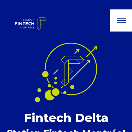
Fintech Delta