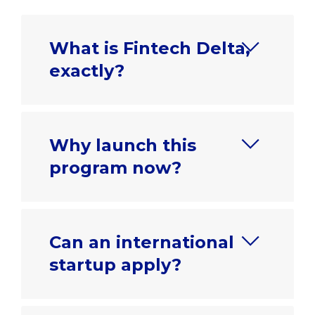
What is Fintech Delta,
exactly?
Why launch this
program now?
Can an international
startup apply?