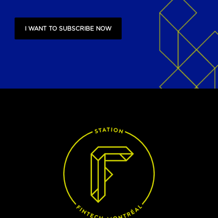
I WANT TO SUBSCRIBE NOW