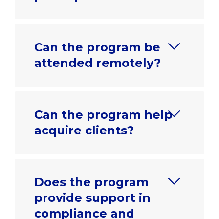
Can the program be
attended remotely?
Can the program help
acquire clients?
Does the program
provide support in
compliance and