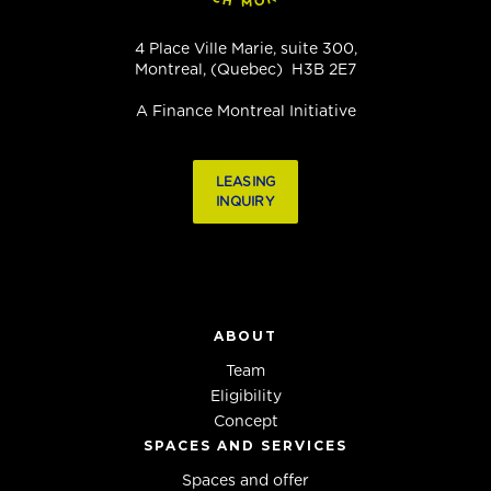
4 Place Ville Marie, suite 300,
Montreal, (Quebec) H3B 2E7
A Finance Montreal Initiative
LEASING
INQUIRY
ABOUT
Team
Eligibility
Concept
SPACES AND SERVICES
Spaces and offer