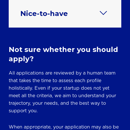
Nice-to-have
Not sure whether you should
apply?
All applications are reviewed by a human team
that takes the time to assess each profile
holistically. Even if your startup does not yet
meet all the criteria, we aim to understand your
trajectory, your needs, and the best way to
support you.
When appropriate, your application may also be