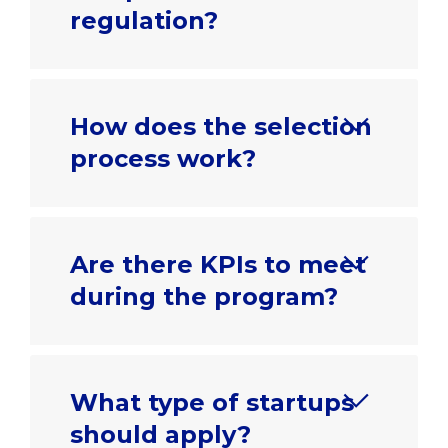
regulation?
How does the selection
process work?
Are there KPIs to meet
during the program?
What type of startups
should apply?