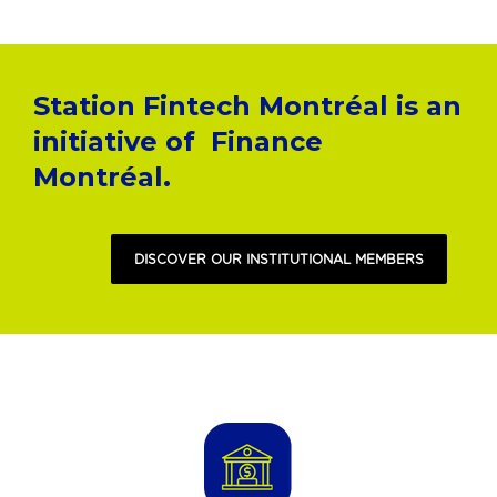
Station Fintech Montréal is an
initiative of
Finance
Montréal.
DISCOVER OUR INSTITUTIONAL MEMBERS