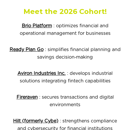
Meet the 2026 Cohort!
Brio Platform
: optimizes financial and
operational management for businesses
Ready Plan Go
: simplifies financial planning and
savings decision‑making
Aviron Industries Inc.
: develops industrial
solutions integrating fintech capabilities
Fireraven
: secures transactions and digital
environments
Hilt (formerly Cybe)
: strengthens compliance
and cybersecurity for financial institutions