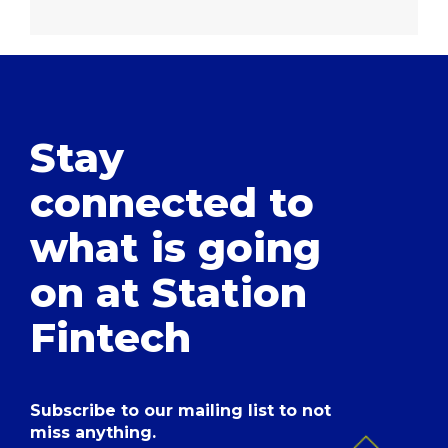
Stay
connected to
what is going
on at Station
Fintech
Subscribe to our mailing list to not
miss anything.