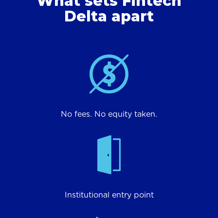
What sets Fintech
Delta apart
No fees. No equity taken.
Institutional entry point