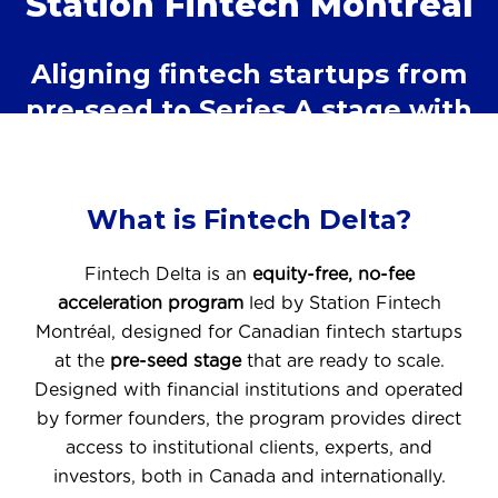
Station Fintech Montréal
Aligning fintech startups from
pre-seed to Series A stage with
institutional clients
What is Fintech Delta?
Fintech Delta is an
equity-free, no-fee
acceleration program
led by Station Fintech
Montréal, designed for Canadian fintech startups
at the
pre-seed stage
that are ready to scale.
Designed with financial institutions and operated
by former founders, the program provides direct
access to institutional clients, experts, and
investors, both in Canada and internationally.