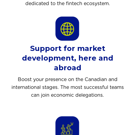
dedicated to the fintech ecosystem.
Support for market
development, here and
abroad
Boost your presence on the Canadian and
international stages. The most successful teams
can join economic delegations.