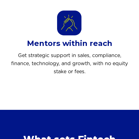
Mentors within reach
Get strategic support in sales, compliance,
finance, technology, and growth, with no equity
stake or fees.