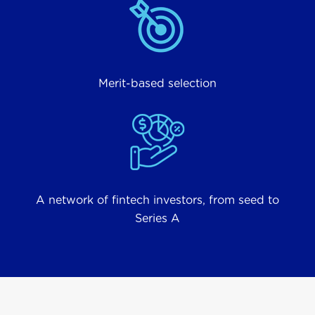
Merit-based selection
A network of fintech investors, from seed to
Series A