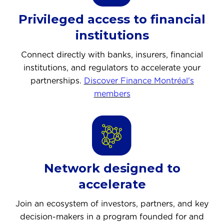
Privileged access to financial
institutions
Connect directly with banks, insurers, financial
institutions, and regulators to accelerate your
partnerships.
Discover Finance Montréal's
members
Network designed to
accelerate
Join an ecosystem of investors, partners, and key
decision-makers in a program founded for and