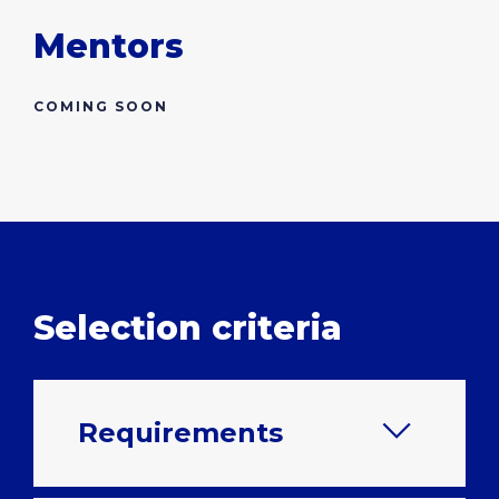
Mentors
COMING SOON
Selection criteria
Requirements