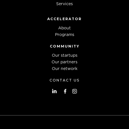
Services
ACCELERATOR
About
Programs
COMMUNITY
Our startups
Our partners
Our network
CONTACT US