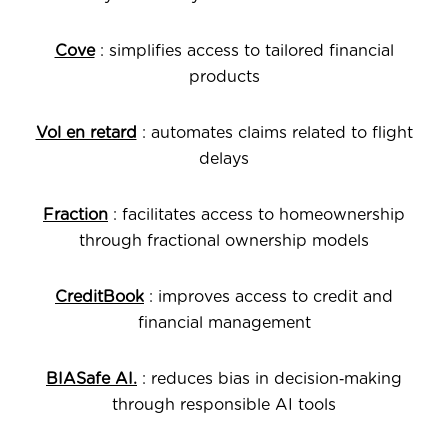
Cove
: simplifies access to tailored financial
products
Vol en retard
: automates claims related to flight
delays
Fraction
: facilitates access to homeownership
through fractional ownership models
CreditBook
: improves access to credit and
financial management
BIASafe AI.
: reduces bias in decision‑making
through responsible AI tools