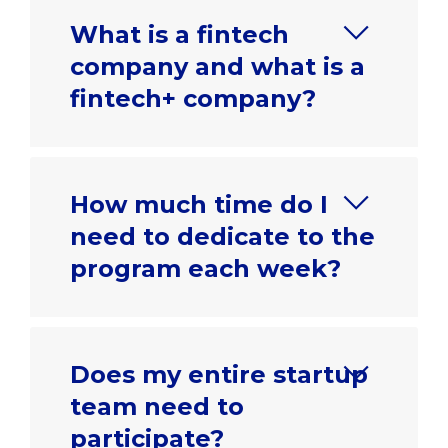
What is a fintech
company and what is a
fintech+ company?
How much time do I
need to dedicate to the
program each week?
Does my entire startup
team need to
participate?