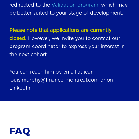
redirected to the
Validation program
, which may
be better suited to your stage of development.
Please note that applications are currently
closed.
However, we invite you to contact our
program coordinator to express your interest in
the next cohort.
You can reach him by email at
jean-
louis.murphy@finance-montreal.com
or on
LinkedIn
.
FAQ