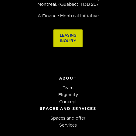
Montreal, (Quebec) H3B 2E7
A Finance Montreal Initiative
LEASING
INQUIRY
ABOUT
Team
Eligibility
Concept
SPACES AND SERVICES
Spaces and offer
Services