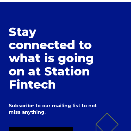
Stay
connected to
what is going
on at Station
Fintech
Subscribe to our mailing list to not
miss anything.