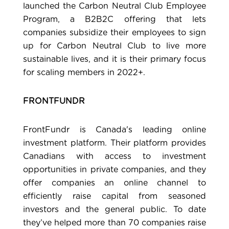
launched the Carbon Neutral Club Employee
Program, a B2B2C offering that lets
companies subsidize their employees to sign
up for Carbon Neutral Club to live more
sustainable lives, and it is their primary focus
for scaling members in 2022+.
FRONTFUNDR
FrontFundr
is Canada's leading online
investment platform. Their platform provides
Canadians with access to investment
opportunities in private companies, and they
offer companies an online channel to
efficiently raise capital from seasoned
investors and the general public. To date
they’ve helped more than 70 companies raise