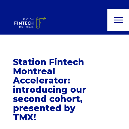
News and
publications
Station Fintech
Montreal
Accelerator:
introducing our
second cohort,
presented by
TMX!