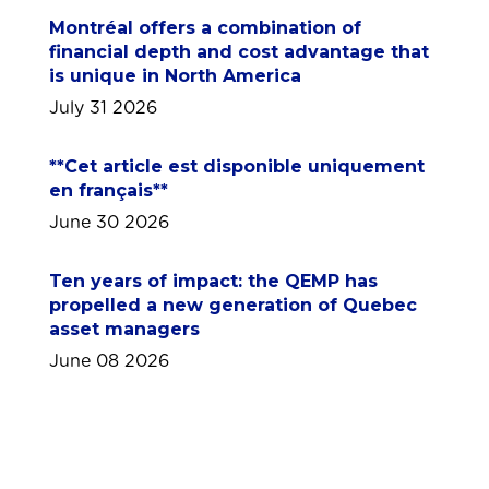
Montréal offers a combination of
financial depth and cost advantage that
is unique in North America
July 31 2026
**Cet article est disponible uniquement
en français**
June 30 2026
Ten years of impact: the QEMP has
propelled a new generation of Quebec
asset managers
June 08 2026