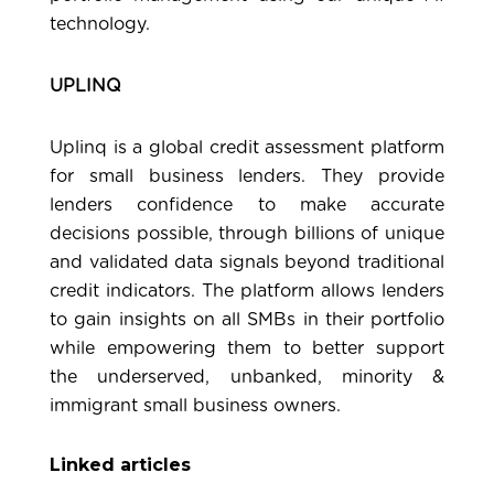
technology.
UPLINQ
Uplinq
is a global credit assessment platform
for small business lenders. They provide
lenders confidence to make accurate
decisions possible, through billions of unique
and validated data signals beyond traditional
credit indicators. The platform allows lenders
to gain insights on all SMBs in their portfolio
while empowering them to better support
the underserved, unbanked, minority &
immigrant small business owners.
Linked articles