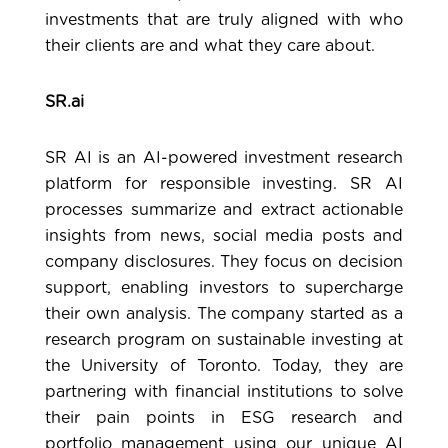
investments that are truly aligned with who
their clients are and what they care about.
SR.ai
SR AI
is an AI-powered investment research
platform for responsible investing. SR AI
processes summarize and extract actionable
insights from news, social media posts and
company disclosures. They focus on decision
support, enabling investors to supercharge
their own analysis. The company started as a
research program on sustainable investing at
the University of Toronto. Today, they are
partnering with financial institutions to solve
their pain points in ESG research and
portfolio management using our unique AI