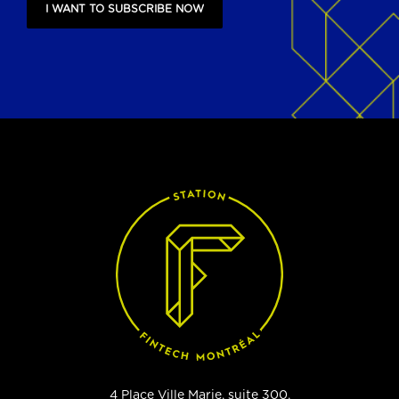
I WANT TO SUBSCRIBE NOW
4 Place Ville Marie, suite 300,