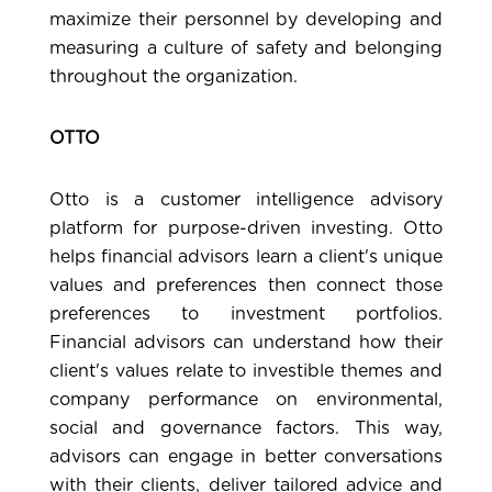
maximize their personnel by developing and
measuring a culture of safety and belonging
throughout the organization.
OTTO
Otto
is a customer intelligence advisory
platform for purpose-driven investing. Otto
helps financial advisors learn a client's unique
values and preferences then connect those
preferences to investment portfolios.
Financial advisors can understand how their
client's values relate to investible themes and
company performance on environmental,
social and governance factors. This way,
advisors can engage in better conversations
with their clients, deliver tailored advice and