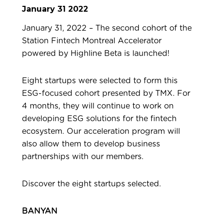
January 31 2022
January 31, 2022 – The
second cohort of the
Station Fintech Montreal Accelerator
powered by Highline Beta is launched!
Eight startups were selected to form this
ESG-focused cohort presented by TMX. For
4 months, they will continue to work on
developing ESG solutions for the fintech
ecosystem. Our acceleration program will
also allow them to develop business
partnerships with our members.
Discover the eight startups selected.
BANYAN