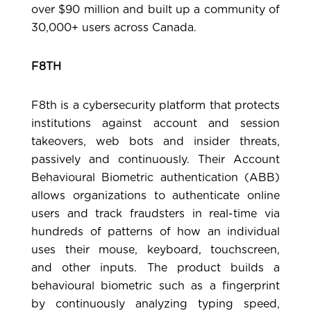
over $90 million and built up a community of
30,000+ users across Canada.
F8TH
F8th
is a cybersecurity platform that protects
institutions against account and session
takeovers, web bots and insider threats,
passively and continuously. Their Account
Behavioural Biometric authentication (ABB)
allows organizations to authenticate online
users and track fraudsters in real-time via
hundreds of patterns of how an individual
uses their mouse, keyboard, touchscreen,
and other inputs. The product builds a
behavioural biometric such as a fingerprint
by continuously analyzing typing speed,