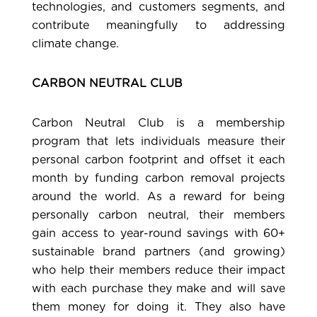
technologies, and customers segments, and
contribute meaningfully to addressing
climate change.
CARBON NEUTRAL CLUB
Carbon Neutral Club
is a membership
program that lets individuals measure their
personal carbon footprint and offset it each
month by funding carbon removal projects
around the world. As a reward for being
personally carbon neutral, their members
gain access to year-round savings with 60+
sustainable brand partners (and growing)
who help their members reduce their impact
with each purchase they make and will save
them money for doing it. They also have