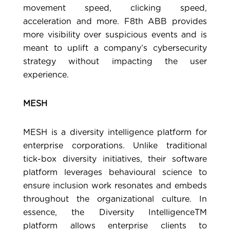
movement speed, clicking speed,
acceleration and more. F8th ABB provides
more visibility over suspicious events and is
meant to uplift a company’s cybersecurity
strategy without impacting the user
experience.
MESH
MESH
is a diversity intelligence platform for
enterprise corporations. Unlike traditional
tick-box diversity initiatives, their software
platform leverages behavioural science to
ensure inclusion work resonates and embeds
throughout the organizational culture. In
essence, the Diversity IntelligenceTM
platform allows enterprise clients to