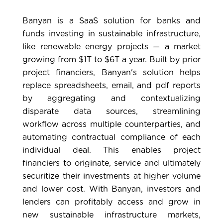
Banyan
is a SaaS solution for banks and
funds investing in sustainable infrastructure,
like renewable energy projects — a market
growing from $1T to $6T a year. Built by prior
project financiers, Banyan's solution helps
replace spreadsheets, email, and pdf reports
by aggregating and contextualizing
disparate data sources, streamlining
workflow across multiple counterparties, and
automating contractual compliance of each
individual deal. This enables project
financiers to originate, service and ultimately
securitize their investments at higher volume
and lower cost. With Banyan, investors and
lenders can profitably access and grow in
new sustainable infrastructure markets,