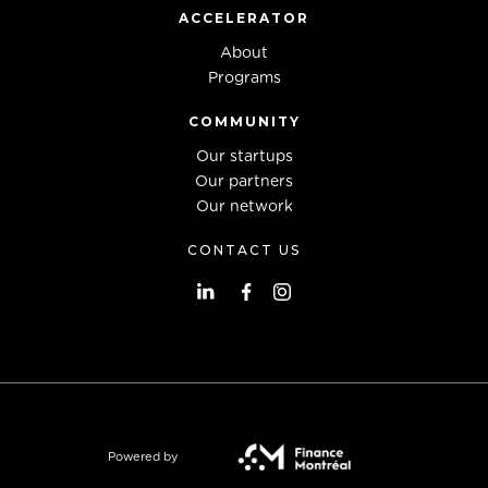
ACCELERATOR
About
Programs
COMMUNITY
Our startups
Our partners
Our network
CONTACT US
Powered by