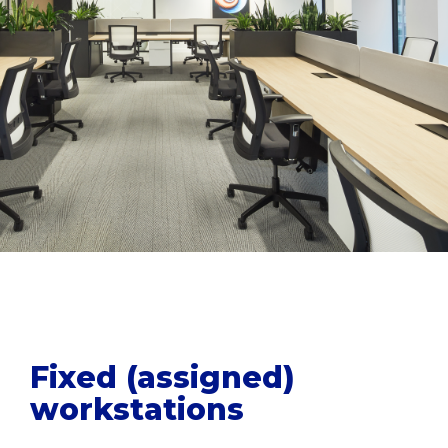
Fixed (assigned)
workstations