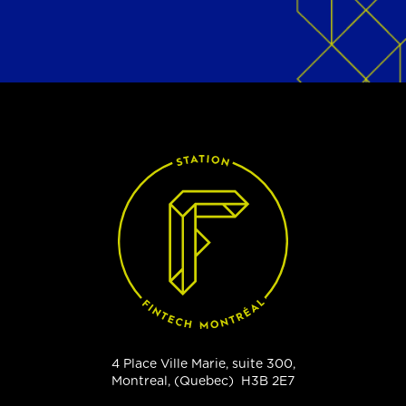
4 Place Ville Marie, suite 300,
Montreal, (Quebec) H3B 2E7