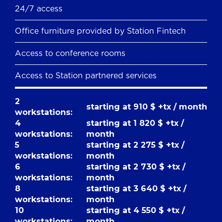
24/7 access
Office furniture provided by Station Fintech
Access to conference rooms
Access to Station partnered services
2
starting at 910 $ +tx / month
workstations:
4
starting at 1 820 $ +tx /
workstations:
month
5
starting at 2 275 $ +tx /
workstations:
month
6
starting at 2 730 $ +tx /
workstations:
month
8
starting at 3 640 $ +tx /
workstations:
month
10
starting at 4 550 $ +tx /
workstations:
month