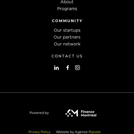
About
Programs
COMMUNITY
Our startups
Our partners
Our network
CONTACT US
Powered by
Privacy Policy
Website by Agence
Riposte