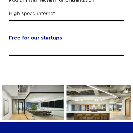
Podium with lectern for presentation
High speed internet
Free for our startups