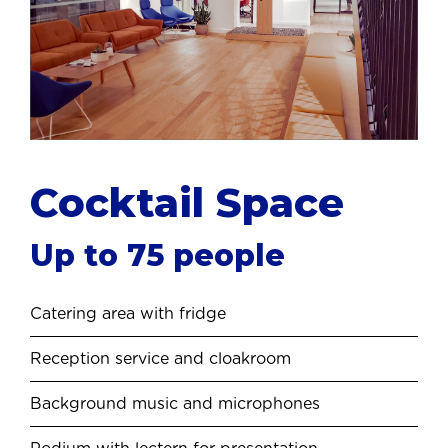
Cocktail
Space
Up to 75 people
Catering area with fridge
Reception service and cloakroom
Background music and microphones