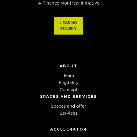
A Finance Montreal Initiative
LEASING
INQUIRY
ABOUT
Team
Eligibility
Concept
SPACES AND SERVICES
Spaces and offer
Services
ACCELERATOR