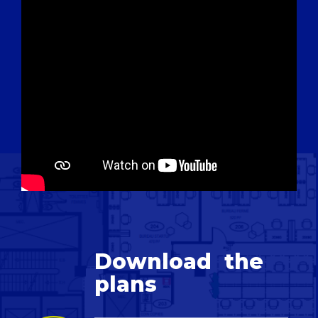
Download
the
plans