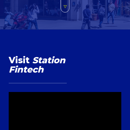
Visit
Station
Fintech