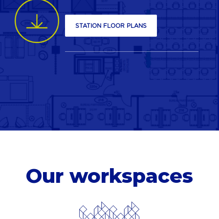
STATION FLOOR PLANS
Our
workspaces