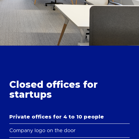
Closed offices
for
startups
Private offices for 4 to 10 people
Company logo on the door