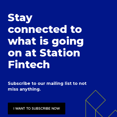
Stay
connected to
what is going
on at Station
Fintech
Subscribe to our mailing list to not
miss anything.
I WANT TO SUBSCRIBE NOW