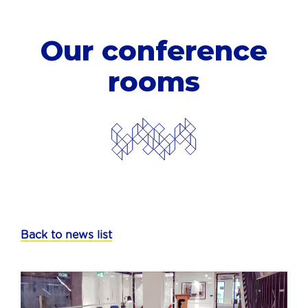
Our conference
rooms
Back to news list