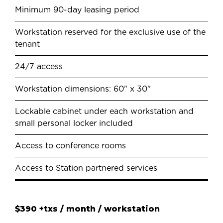
Minimum 90-day leasing period
Workstation reserved for the exclusive use of the
tenant
24/7 access
Workstation dimensions: 60" x 30"
Lockable cabinet under each workstation and
small personal locker included
Access to conference rooms
Access to Station partnered services
$390 +txs / month / workstation