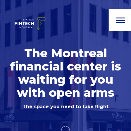
The Montreal
financial center
is
waiting for you
with open arms
The space you need to take flight