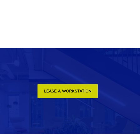
LEASE A WORKSTATION