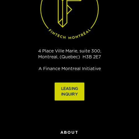
4 Place Ville Marie, suite 300,
Montreal, (Quebec) H3B 2E7
A Finance Montreal Initiative
LEASING
INQUIRY
ABOUT