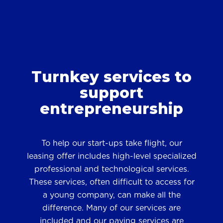
Turnkey services to
support
entrepreneurship
To help our start-ups take flight, our
leasing offer includes high-level specialized
professional and technological services.
These services, often difficult to access for
a young company, can make all the
difference. Many of our services are
included and our paying services are