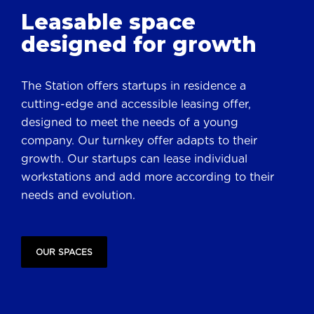
Leasable space
designed for growth
The Station offers startups in residence a
cutting-edge and accessible leasing offer,
designed to meet the needs of a young
company. Our turnkey offer adapts to their
growth. Our startups can lease individual
workstations and add more according to their
needs and evolution.
OUR SPACES