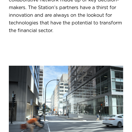
makers. The Station’s partners have a thirst for
innovation and are always on the lookout for
technologies that have the potential to transform
the financial sector.