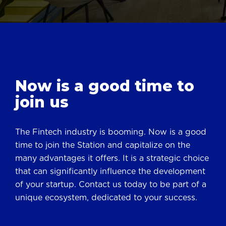
Now is a good
time to
join us
The Fintech industry is booming. Now is a good
time to join the Station and capitalize on the
many advantages it offers. It is a strategic choice
that can significantly influence the development
of your startup. Contact us today to be part of a
unique ecosystem, dedicated to your success.