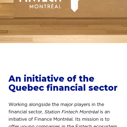
An initiative of the
Quebec financial sector
Working alongside the major players in the
financial sector,
Station Fintech Montréal
is an
initiative of Finance Montréal. Its mission is to
offer young companies in the Fintech ecosystem