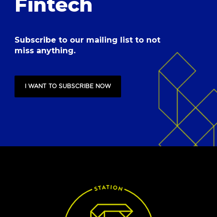
Fintech
Subscribe to our mailing list to not
miss anything.
I WANT TO SUBSCRIBE NOW