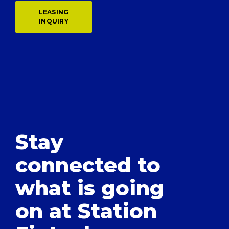
LEASING
INQUIRY
Stay
connected to
what is going
on at Station