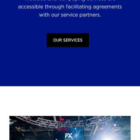
accessible through facilitating agreements
with our service partners.
OUR SERVICES