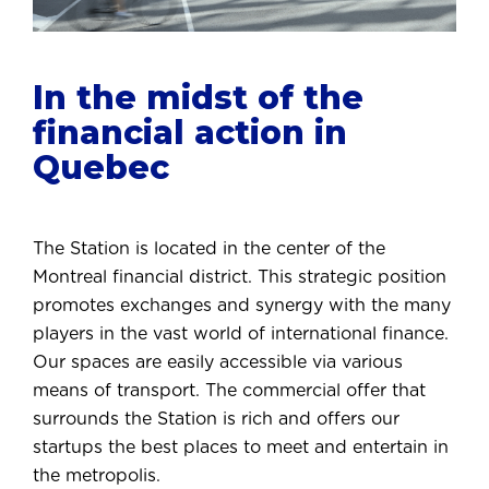
In the midst of the
financial action in
Quebec
The Station is located in the center of the
Montreal financial district. This strategic position
promotes exchanges and synergy with the many
players in the vast world of international finance.
Our spaces are easily accessible via various
means of transport. The commercial offer that
surrounds the Station is rich and offers our
startups the best places to meet and entertain in
the metropolis.