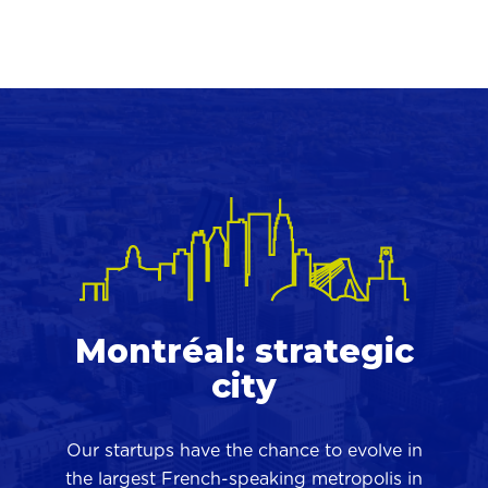
Montréal: strategic
city
Our startups have the chance to evolve in
the largest French-speaking metropolis in