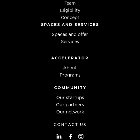
Team
Eligibility
Concept
SPACES AND SERVICES
Spaces and offer
Services
ACCELERATOR
About
Programs
COMMUNITY
Our startups
Our partners
Our network
CONTACT US