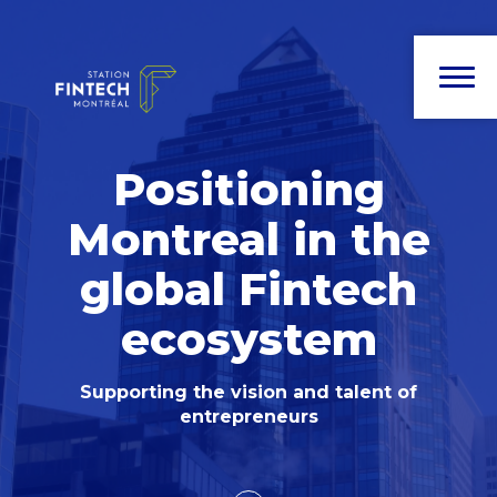
Positioning
Montreal in the
global Fintech
ecosystem
Supporting the vision and talent of
entrepreneurs