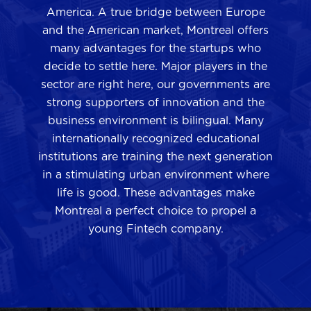
America. A true bridge between Europe
and the American market, Montreal offers
many advantages for the startups who
decide to settle here. Major players in the
sector are right here, our governments are
strong supporters of innovation and the
business environment is bilingual. Many
internationally recognized educational
institutions are training the next generation
in a stimulating urban environment where
life is good. These advantages make
Montreal a perfect choice to propel a
young Fintech company.