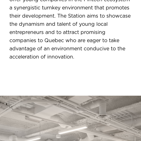
a synergistic turnkey environment that promotes
their development. The Station aims to showcase
the dynamism and talent of young local
entrepreneurs and to attract promising
companies to Quebec who are eager to take
advantage of an environment conducive to the
acceleration of innovation.