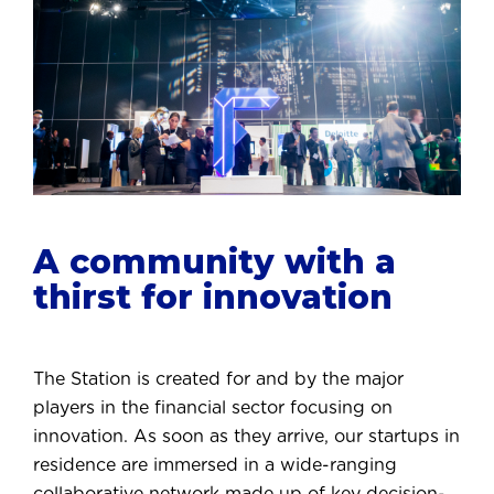
A community with a
thirst for innovation
The Station is created for and by the major
players in the financial sector focusing on
innovation. As soon as they arrive, our startups in
residence are immersed in a wide-ranging
collaborative network made up of key decision-