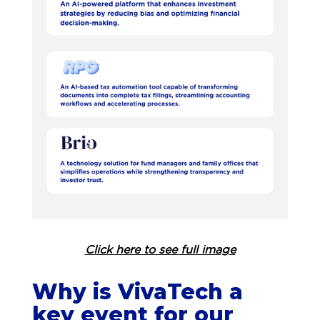
Click here to see full image
Why is VivaTech a
key event for our