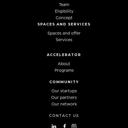
Team
Eligibility
Concept
SPACES AND SERVICES
Spaces and offer
Services
ACCELERATOR
About
Programs
COMMUNITY
Our startups
Our partners
Our network
CONTACT US