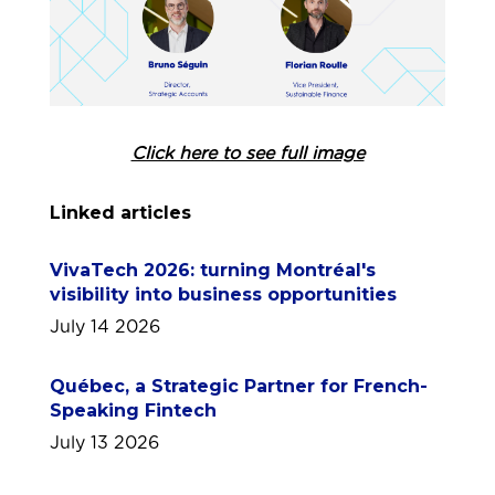
Click here to see full image
Linked articles
VivaTech 2026: turning Montréal's
visibility into business opportunities
July 14 2026
Québec, a Strategic Partner for French-
Speaking Fintech
July 13 2026