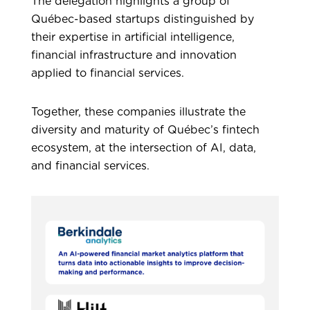
The delegation highlights a group of
Québec-based startups distinguished by
their expertise in artificial intelligence,
financial infrastructure and innovation
applied to financial services.
Together, these companies illustrate the
diversity and maturity of Québec’s fintech
ecosystem, at the intersection of AI, data,
and financial services.