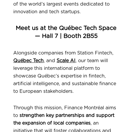
of the world’s largest events dedicated to
innovation and tech startups.
Meet us at the Québec Tech Space
— Hall 7 | Booth 2B55
Alongside companies from Station Fintech,
Québec Tech
, and
Scale AI
, our team will
leverage this international platform to
showcase Québec’s expertise in fintech,
artificial intelligence, and sustainable finance
to European stakeholders.
Through this mission, Finance Montréal aims
to
strengthen key partnerships and support
the expansion of local companies
, an
initiative that will foster collaborations and