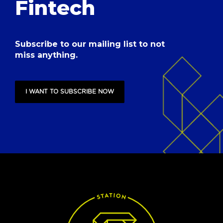
Fintech
Subscribe to our mailing list to not
miss anything.
I WANT TO SUBSCRIBE NOW