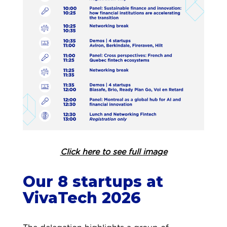
Click here to see full image
Our 8 startups at
VivaTech 2026