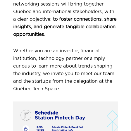
networking sessions will bring together
Québec and international stakeholders, with
a clear objective:
to foster connections, share
insights, and generate tangible collaboration
opportunities
.
Whether you are an investor, financial
institution, technology partner or simply
curious to learn more about trends shaping
the industry, we invite you to meet our team
and the startups from the delegation at the
Québec Tech Space.