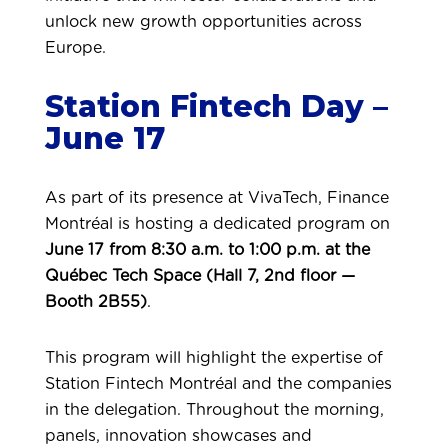
unlock new growth opportunities across
Europe.
Station Fintech Day –
June 17
As part of its presence at VivaTech, Finance
Montréal is hosting a dedicated program on
June 17 from 8:30 a.m. to 1:00 p.m. at the
Québec Tech Space (Hall 7, 2nd floor —
Booth 2B55)
.
This program will highlight the expertise of
Station Fintech Montréal and the companies
in the delegation.
Throughout the morning,
panels, innovation showcases and