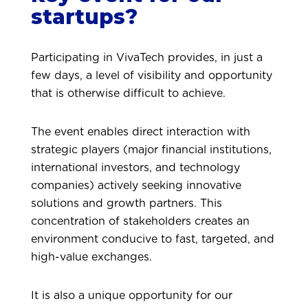
startups?
Participating in VivaTech provides, in just a
few days, a level of visibility and opportunity
that is otherwise difficult to achieve.
The event enables direct interaction with
strategic players (major financial institutions,
international investors, and technology
companies) actively seeking innovative
solutions and growth partners. This
concentration of stakeholders creates an
environment conducive to fast, targeted, and
high-value exchanges.
It is also a unique opportunity for our