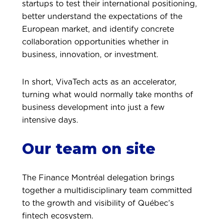
startups to test their international positioning,
better understand the expectations of the
European market, and identify concrete
collaboration opportunities whether in
business, innovation, or investment.
In short, VivaTech acts as an accelerator,
turning what would normally take months of
business development into just a few
intensive days.
Our team on site
The Finance Montréal delegation brings
together a multidisciplinary team committed
to the growth and visibility of Québec’s
fintech ecosystem.