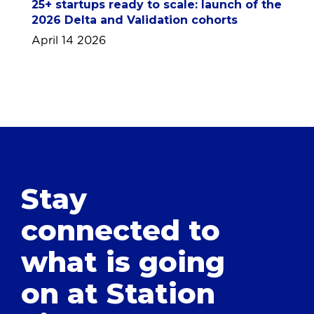
25+ startups ready to scale: launch of the
2026 Delta and Validation cohorts
April 14 2026
Stay
connected to
what is going
on at Station