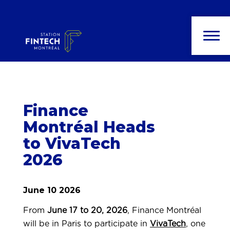
News and
publications
Finance
Montréal Heads
to VivaTech
2026
June 10 2026
From
June 17 to 20, 2026
, Finance Montréal
will be in Paris to participate in
VivaTech
, one