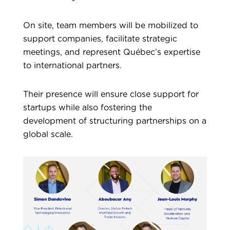
On site, team members will be mobilized to
support companies, facilitate strategic
meetings, and represent Québec’s expertise
to international partners.
Their presence will ensure close support for
startups while also fostering the
development of structuring partnerships on a
global scale.