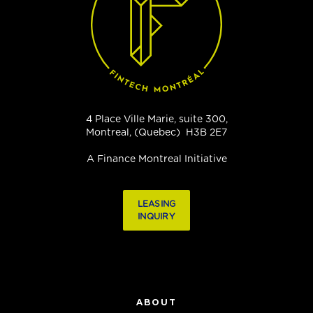
4 Place Ville Marie, suite 300,
Montreal, (Quebec) H3B 2E7
A Finance Montreal Initiative
LEASING
INQUIRY
ABOUT