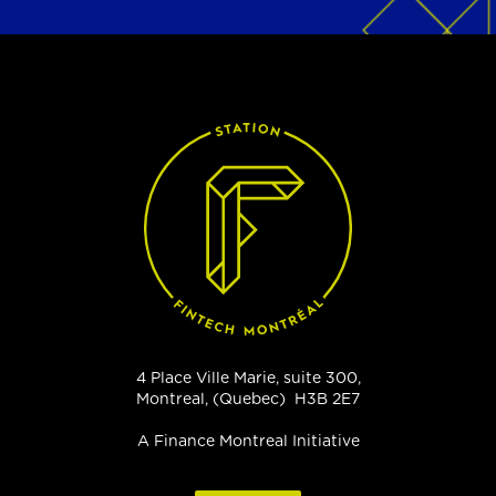
4 Place Ville Marie, suite 300,
Montreal, (Quebec) H3B 2E7
A Finance Montreal Initiative