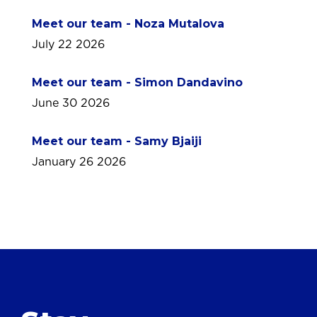
Meet our team - Noza Mutalova
July 22 2026
Meet our team - Simon Dandavino
June 30 2026
Meet our team - Samy Bjaiji
January 26 2026