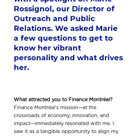
Rossignol, our Director of
Outreach and Public
Relations. We asked Marie
a few questions to get to
know her vibrant
personality and what drives
her.
What attracted you to Finance Montréal?
Finance Montréal’s mission—at the
crossroads of economy, innovation, and
impact—immediately resonated with me. I
saw it as a tangible opportunity to align my