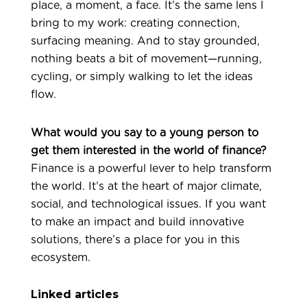
place, a moment, a face. It’s the same lens I
bring to my work: creating connection,
surfacing meaning. And to stay grounded,
nothing beats a bit of movement—running,
cycling, or simply walking to let the ideas
flow.
What would you say to a young person to
get them interested in the world of finance?
Finance is a powerful lever to help transform
the world. It’s at the heart of major climate,
social, and technological issues. If you want
to make an impact and build innovative
solutions, there’s a place for you in this
ecosystem.
Linked articles