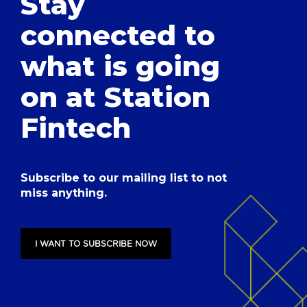
Stay
connected to
what is going
on at Station
Fintech
Subscribe to our mailing list to not
miss anything.
I WANT TO SUBSCRIBE NOW