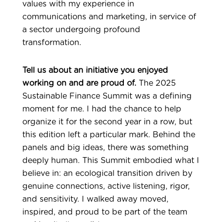
values with my experience in
communications and marketing, in service of
a sector undergoing profound
transformation.
Tell us about an initiative you enjoyed
working on and are proud of.
The 2025
Sustainable Finance Summit was a defining
moment for me. I had the chance to help
organize it for the second year in a row, but
this edition left a particular mark. Behind the
panels and big ideas, there was something
deeply human.
This Summit embodied what I
believe in: an ecological transition driven by
genuine connections, active listening, rigor,
and sensitivity. I walked away moved,
inspired, and proud to be part of the team