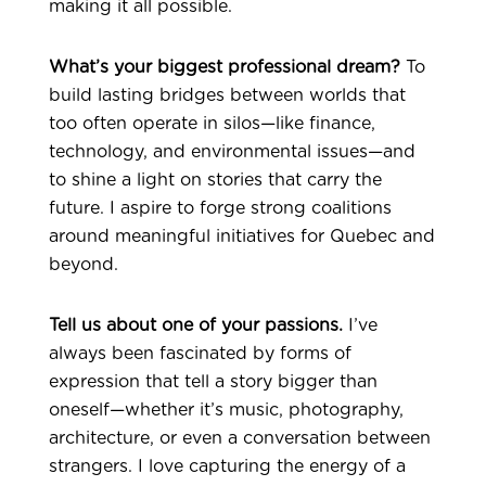
making it all possible.
What’s your biggest professional dream?
To
build lasting bridges between worlds that
too often operate in silos—like finance,
technology, and environmental issues—and
to shine a light on stories that carry the
future. I aspire to forge strong coalitions
around meaningful initiatives for Quebec and
beyond.
Tell us about one of your passions.
I’ve
always been fascinated by forms of
expression that tell a story bigger than
oneself—whether it’s music, photography,
architecture, or even a conversation between
strangers. I love capturing the energy of a