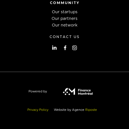
COMMUNITY
Our startups
Our partners
Our network
CONTACT US
Powered by
Privacy Policy
Website by Agence
Riposte