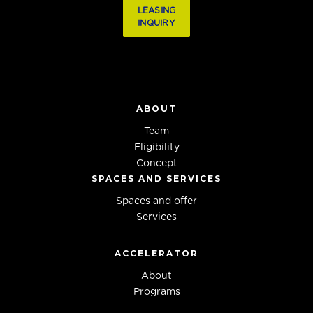
LEASING
INQUIRY
ABOUT
Team
Eligibility
Concept
SPACES AND SERVICES
Spaces and offer
Services
ACCELERATOR
About
Programs