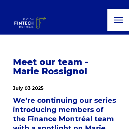
News and
publications
Meet our team -
Marie Rossignol
July 03 2025
We’re continuing our series
introducing members of
the Finance Montréal team
with a spotlight on Marie